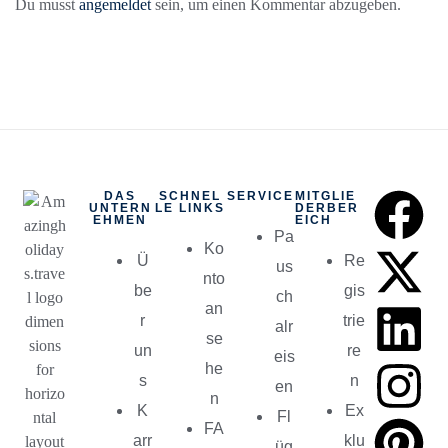
Du musst
angemeldet
sein, um einen Kommentar abzugeben.
DAS
SCHNEL
SERVICE
MITGLIE
UNTERN
LE LINKS
DERBER
EHMEN
EICH
Pa
Ko
Ü
Re
us
nto
be
gis
ch
an
r
trie
alr
se
un
re
eis
he
s
n
en
n
K
Ex
Fl
FA
arr
klu
üg