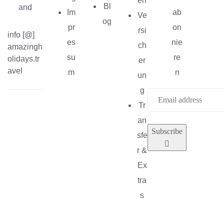
en
Bl
and
Im
ab
Ve
og
pr
on
rsi
info [@]
es
nie
ch
amazingh
su
re
olidays.tr
er
avel
m
n
un
g
Tr
an
Subscribe
sfe
r &
Ex
tra
s