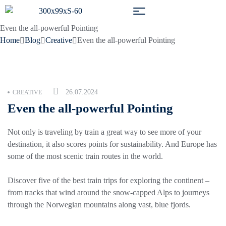
Even the all-powerful Pointing
Home
Blog
Creative
Even the all-powerful Pointing
26.07.2024
CREATIVE
Even the all-powerful Pointing
Not only is traveling by train a great way to see more of your
destination, it also scores points for sustainability. And Europe has
some of the most scenic train routes in the world.
Discover five of the best train trips for exploring the continent –
from tracks that wind around the snow-capped Alps to journeys
through the Norwegian mountains along vast, blue fjords.