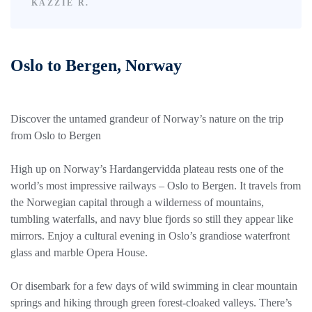
KAZZIE R.
Oslo to Bergen, Norway
Discover the untamed grandeur of Norway’s nature on the trip
from Oslo to Bergen
High up on Norway’s Hardangervidda plateau rests one of the
world’s most impressive railways – Oslo to Bergen. It travels from
the Norwegian capital through a wilderness of mountains,
tumbling waterfalls, and navy blue fjords so still they appear like
mirrors. Enjoy a cultural evening in Oslo’s grandiose waterfront
glass and marble Opera House.
Or disembark for a few days of wild swimming in clear mountain
springs and hiking through green forest-cloaked valleys. There’s