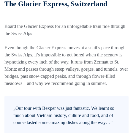
The Glacier Express, Switzerland
Board the Glacier Express for an unforgettable train ride through
the Swiss Alps
Even though the Glacier Express moves at a snail’s pace through
the Swiss Alps, it’s impossible to get bored when the scenery is
hypnotizing every inch of the way. It runs from Zermatt to St.
Moritz and passes through steep valleys, gorges, and tunnels, over
bridges, past snow-capped peaks, and through flower-filled
meadows – and why we recommend going in summer.
„Our tour with Bexper was just fantastic. We learnt so
much about Vietnam history, culture and food, and of
course tasted some amazing dishes along the way…”