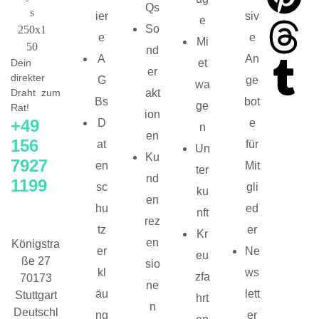
Qs
ier
siv
e
So
e
e
Mi
nd
A
An
Dein
et
er
direkter
G
ge
wa
Draht zum
akt
Bs
bot
ge
Rat!
ion
+49
D
e
n
en
156
at
für
Un
Ku
7927
en
Mit
ter
nd
1199
sc
gli
ku
en
hu
ed
nft
rez
tz
er
Kr
en
Königstra
er
Ne
eu
ße 27
sio
kl
ws
zfa
70173
ne
äu
lett
Stuttgart
hrt
n
Deutschl
ng
er