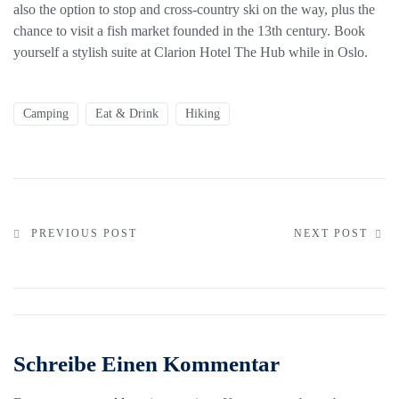
also the option to stop and cross-country ski on the way, plus the
chance to visit a fish market founded in the 13th century. Book
yourself a stylish suite at Clarion Hotel The Hub while in Oslo.
Camping
Eat & Drink
Hiking
PREVIOUS POST
NEXT POST
Schreibe Einen Kommentar